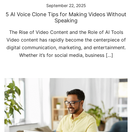
September 22, 2025
5 AI Voice Clone Tips for Making Videos Without
Speaking
The Rise of Video Content and the Role of AI Tools
Video content has rapidly become the centerpiece of
digital communication, marketing, and entertainment.
Whether it’s for social media, business […]