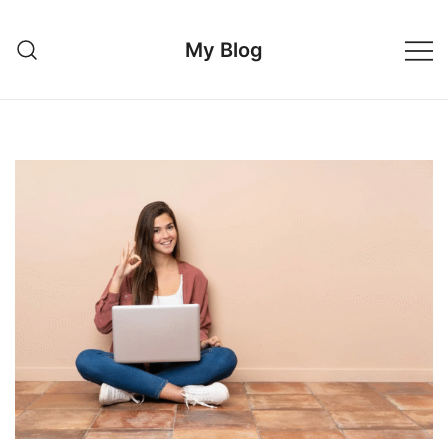
Skip
to
My Blog
content