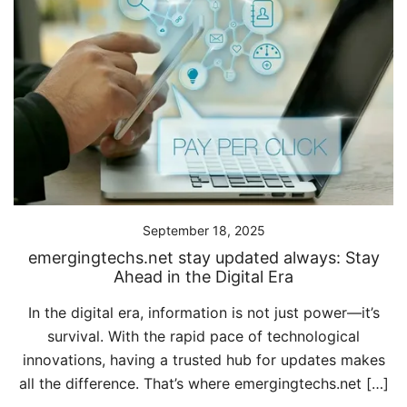
September 18, 2025
emergingtechs.net stay updated always: Stay
Ahead in the Digital Era
In the digital era, information is not just power—it’s
survival. With the rapid pace of technological
innovations, having a trusted hub for updates makes
all the difference. That’s where emergingtechs.net […]