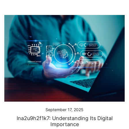
September 17, 2025
lna2u9h2f1k7: Understanding Its Digital
Importance