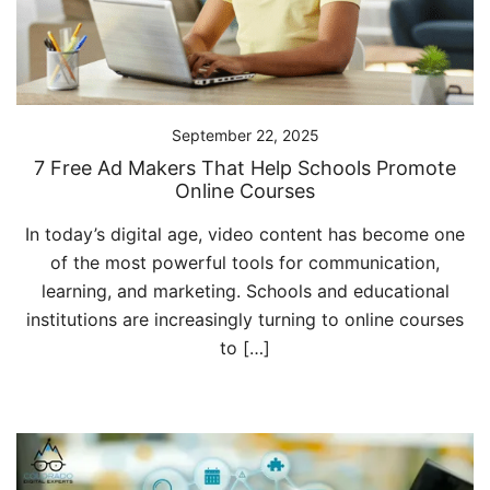
September 22, 2025
7 Free Ad Makers That Help Schools Promote
Online Courses
In today’s digital age, video content has become one
of the most powerful tools for communication,
learning, and marketing. Schools and educational
institutions are increasingly turning to online courses
to […]