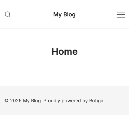
Skip
to
My Blog
content
Home
© 2026 My Blog. Proudly powered by
Botiga