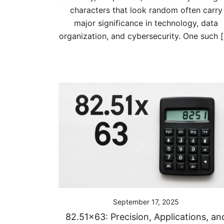
characters that look random often carry
major significance in technology, data
organization, and cybersecurity. One such 
September 17, 2025
82.51×63: Precision, Applications, an