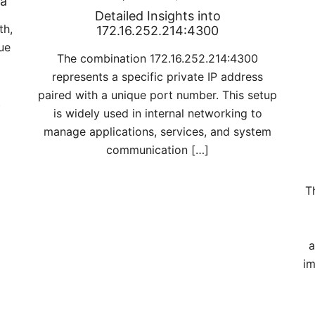
ra
Detailed Insights into
th,
172.16.252.214:4300
ue
The combination 172.16.252.214:4300
represents a specific private IP address
paired with a unique port number. This setup
t
is widely used in internal networking to
manage applications, services, and system
communication […]
T
a
im