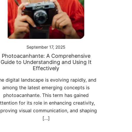
September 17, 2025
Photoacanhante: A Comprehensive
Guide to Understanding and Using It
Effectively
he digital landscape is evolving rapidly, and
among the latest emerging concepts is
photoacanhante. This term has gained
ttention for its role in enhancing creativity,
proving visual communication, and shaping
[…]