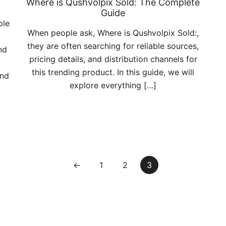
Where is Qushvolpix Sold: The Complete
Guide
ple
When people ask, Where is Qushvolpix Sold:,
they are often searching for reliable sources,
nd
pricing details, and distribution channels for
this trending product. In this guide, we will
and
explore everything […]
←
1
2
3