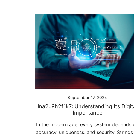
September 17, 2025
lna2u9h2f1k7: Understanding Its Digit
Importance
In the modern age, every system depends 
accuracy, uniqueness, and security. Strings