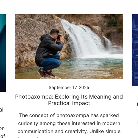
September 17, 2025
Photoaxompa: Exploring Its Meaning and
Practical Impact
al
The concept of photoaxompa has sparked
curiosity among those interested in modern
on
communication and creativity. Unlike simple
 of