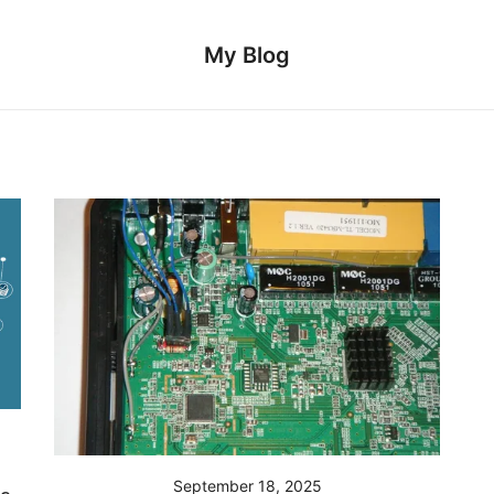
My Blog
September 18, 2025