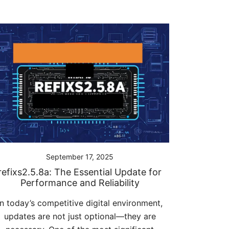
September 17, 2025
refixs2.5.8a: The Essential Update for
Performance and Reliability
In today’s competitive digital environment,
updates are not just optional—they are