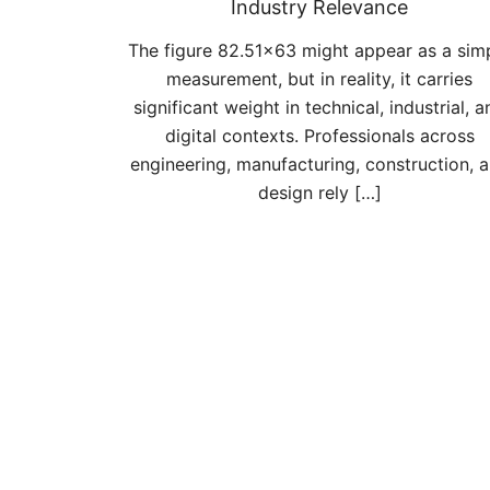
Industry Relevance
The figure 82.51×63 might appear as a sim
measurement, but in reality, it carries
significant weight in technical, industrial, a
digital contexts. Professionals across
engineering, manufacturing, construction, 
design rely […]
Posts
pagination