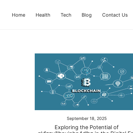
Skip
to
Home
Health
Tech
Blog
Contact Us
content
September 18, 2025
Exploring the Potential of