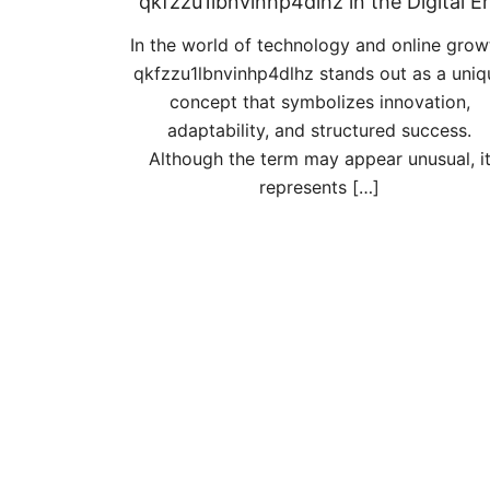
qkfzzu1lbnvinhp4dlhz in the Digital E
In the world of technology and online grow
qkfzzu1lbnvinhp4dlhz stands out as a uniq
concept that symbolizes innovation,
adaptability, and structured success.
Although the term may appear unusual, i
represents […]