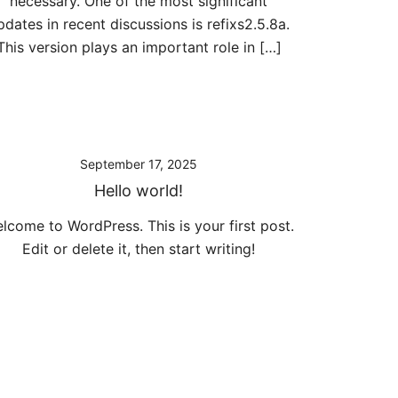
necessary. One of the most significant
pdates in recent discussions is refixs2.5.8a.
This version plays an important role in […]
September 17, 2025
Hello world!
lcome to WordPress. This is your first post.
Edit or delete it, then start writing!