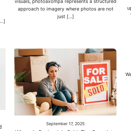
visuals, photoaxompa represents a structured
u
approach to imagery where photos are not
just […]
[…]
We
September 17, 2025
d