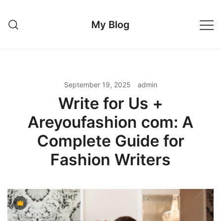
Skip
to
My Blog
content
September 19, 2025
admin
Write for Us +
Areyoufashion com: A
Complete Guide for
Fashion Writers