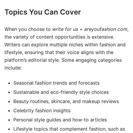
Topics You Can Cover
When you choose to
write for us + areyoufashion com
,
the variety of content opportunities is extensive.
Writers can explore multiple niches within fashion and
lifestyle, ensuring that their voice aligns with the
platform’s editorial style. Some engaging categories
include:
Seasonal fashion trends and forecasts
Sustainable and eco-friendly style choices
Beauty routines, skincare, and makeup reviews
Celebrity fashion insights
Personal style guides and how-to articles
Lifestyle topics that complement fashion, such as