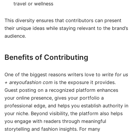
travel or wellness
This diversity ensures that contributors can present
their unique ideas while staying relevant to the brand’s
audience.
Benefits of Contributing
One of the biggest reasons writers love to
write for us
+ areyoufashion com
is the exposure it provides.
Guest posting on a recognized platform enhances
your online presence, gives your portfolio a
professional edge, and helps you establish authority in
your niche. Beyond visibility, the platform also helps
you engage with readers through meaningful
storytelling and fashion insights. For many