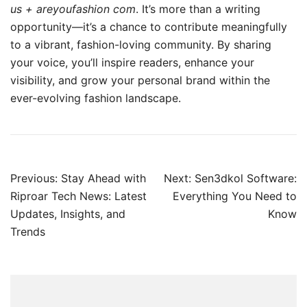
us + areyoufashion com
. It’s more than a writing
opportunity—it’s a chance to contribute meaningfully
to a vibrant, fashion-loving community. By sharing
your voice, you’ll inspire readers, enhance your
visibility, and grow your personal brand within the
ever-evolving fashion landscape.
Post
Previous:
Stay Ahead with
Next:
Sen3dkol Software:
navigation
Riproar Tech News: Latest
Everything You Need to
Updates, Insights, and
Know
Trends