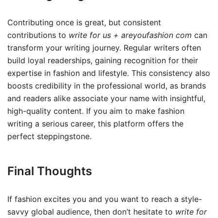
Contributing once is great, but consistent
contributions to
write for us + areyoufashion com
can
transform your writing journey. Regular writers often
build loyal readerships, gaining recognition for their
expertise in fashion and lifestyle. This consistency also
boosts credibility in the professional world, as brands
and readers alike associate your name with insightful,
high-quality content. If you aim to make fashion
writing a serious career, this platform offers the
perfect steppingstone.
Final Thoughts
If fashion excites you and you want to reach a style-
savvy global audience, then don’t hesitate to
write for