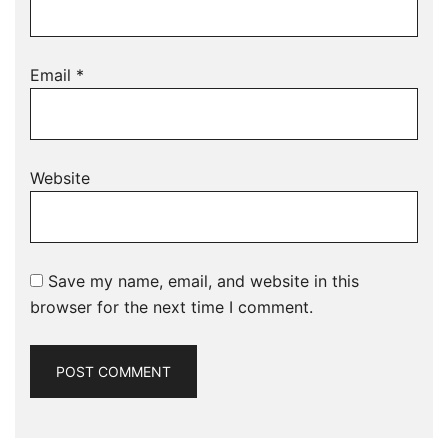
Email
*
Website
Save my name, email, and website in this
browser for the next time I comment.