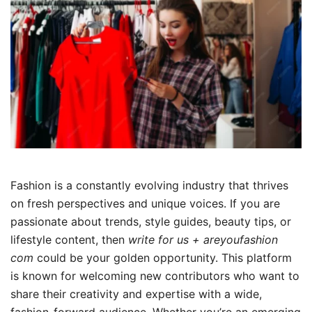
Fashion is a constantly evolving industry that thrives
on fresh perspectives and unique voices. If you are
passionate about trends, style guides, beauty tips, or
lifestyle content, then
write for us + areyoufashion
com
could be your golden opportunity. This platform
is known for welcoming new contributors who want to
share their creativity and expertise with a wide,
fashion-forward audience. Whether you’re an emerging