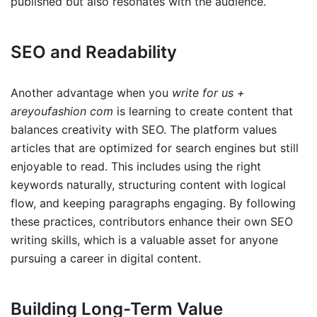
published but also resonates with the audience.
SEO and Readability
Another advantage when you
write for us +
areyoufashion com
is learning to create content that
balances creativity with SEO. The platform values
articles that are optimized for search engines but still
enjoyable to read. This includes using the right
keywords naturally, structuring content with logical
flow, and keeping paragraphs engaging. By following
these practices, contributors enhance their own SEO
writing skills, which is a valuable asset for anyone
pursuing a career in digital content.
Building Long-Term Value