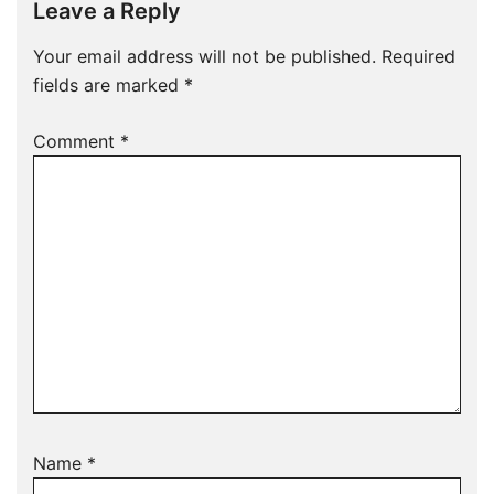
Leave a Reply
Your email address will not be published.
Required
fields are marked
*
Comment
*
Name
*