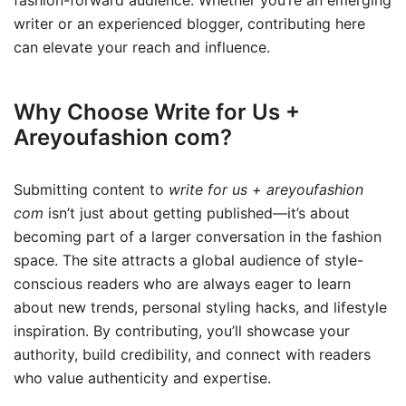
writer or an experienced blogger, contributing here
can elevate your reach and influence.
Why Choose Write for Us +
Areyoufashion com?
Submitting content to
write for us + areyoufashion
com
isn’t just about getting published—it’s about
becoming part of a larger conversation in the fashion
space. The site attracts a global audience of style-
conscious readers who are always eager to learn
about new trends, personal styling hacks, and lifestyle
inspiration. By contributing, you’ll showcase your
authority, build credibility, and connect with readers
who value authenticity and expertise.