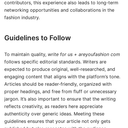
contributors, this experience also leads to long-term
networking opportunities and collaborations in the
fashion industry.
Guidelines to Follow
To maintain quality,
write for us + areyoufashion com
follows specific editorial standards. Writers are
expected to produce original, well-researched, and
engaging content that aligns with the platform’s tone.
Articles should be reader-friendly, organized with
proper headings, and free from fluff or unnecessary
jargon. It’s also important to ensure that the writing
reflects creativity, as readers here appreciate
authenticity over generic ideas. Meeting these
guidelines ensures that your article not only gets