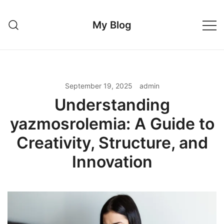
Skip
to
My Blog
content
September 19, 2025
admin
Understanding
yazmosrolemia: A Guide to
Creativity, Structure, and
Innovation