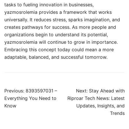
tasks to fueling innovation in businesses,
yazmosrolemia provides a framework that works
universally. It reduces stress, sparks imagination, and
creates pathways for success. As more people and
organizations begin to understand its potential,
yazmosrolemia will continue to grow in importance.
Embracing this concept today could mean a more
adaptable, balanced, and successful tomorrow.
Post
Previous:
8393597031 –
Next:
Stay Ahead with
navigation
Everything You Need to
Riproar Tech News: Latest
Know
Updates, Insights, and
Trends