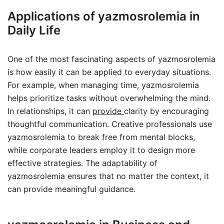
Applications of yazmosrolemia in
Daily Life
One of the most fascinating aspects of yazmosrolemia
is how easily it can be applied to everyday situations.
For example, when managing time, yazmosrolemia
helps prioritize tasks without overwhelming the mind.
In relationships, it can
provide
clarity by encouraging
thoughtful communication. Creative professionals use
yazmosrolemia to break free from mental blocks,
while corporate leaders employ it to design more
effective strategies. The adaptability of
yazmosrolemia ensures that no matter the context, it
can provide meaningful guidance.