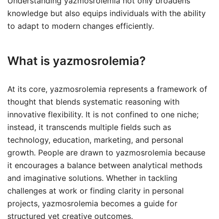
Understanding yazmosrolemia not only broadens
knowledge but also equips individuals with the ability
to adapt to modern changes efficiently.
What is yazmosrolemia?
At its core, yazmosrolemia represents a framework of
thought that blends systematic reasoning with
innovative flexibility. It is not confined to one niche;
instead, it transcends multiple fields such as
technology, education, marketing, and personal
growth. People are drawn to yazmosrolemia because
it encourages a balance between analytical methods
and imaginative solutions. Whether in tackling
challenges at work or finding clarity in personal
projects, yazmosrolemia becomes a guide for
structured yet creative outcomes.