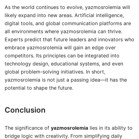
As the world continues to evolve, yazmosrolemia will
likely expand into new areas. Artificial intelligence,
digital tools, and global communication platforms are
all environments where yazmosrolemia can thrive.
Experts predict that future leaders and innovators who
embrace yazmosrolemia will gain an edge over
competitors. Its principles can be integrated into
technology design, educational systems, and even
global problem-solving initiatives. In short,
yazmosrolemia is not just a passing idea—it has the
potential to shape the future.
Conclusion
The significance of
yazmosrolemia
lies in its ability to
bridge logic with creativity. From simplifying daily