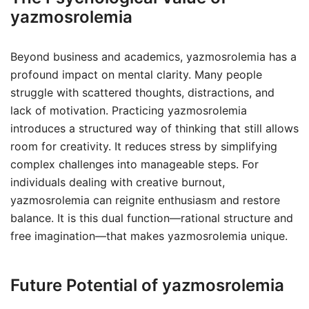
yazmosrolemia
Beyond business and academics, yazmosrolemia has a
profound impact on mental clarity. Many people
struggle with scattered thoughts, distractions, and
lack of motivation. Practicing yazmosrolemia
introduces a structured way of thinking that still allows
room for creativity. It reduces stress by simplifying
complex challenges into manageable steps. For
individuals dealing with creative burnout,
yazmosrolemia can reignite enthusiasm and restore
balance. It is this dual function—rational structure and
free imagination—that makes yazmosrolemia unique.
Future Potential of yazmosrolemia