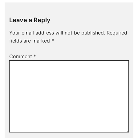
Leave a Reply
Your email address will not be published.
Required
fields are marked
*
Comment
*