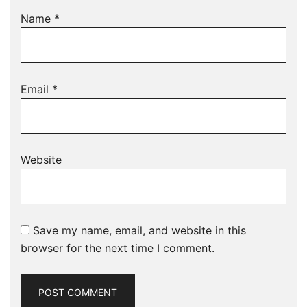
Name
*
Email
*
Website
Save my name, email, and website in this
browser for the next time I comment.