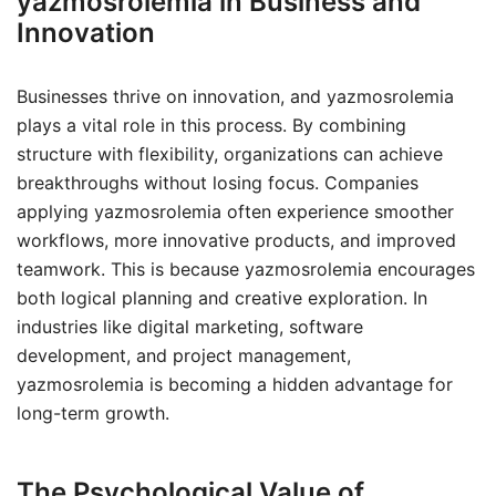
yazmosrolemia in Business and
Innovation
Businesses thrive on innovation, and yazmosrolemia
plays a vital role in this process. By combining
structure with flexibility, organizations can achieve
breakthroughs without losing focus. Companies
applying yazmosrolemia often experience smoother
workflows, more innovative products, and improved
teamwork. This is because yazmosrolemia encourages
both logical planning and creative exploration. In
industries like digital marketing, software
development, and project management,
yazmosrolemia is becoming a hidden advantage for
long-term growth.
The Psychological Value of