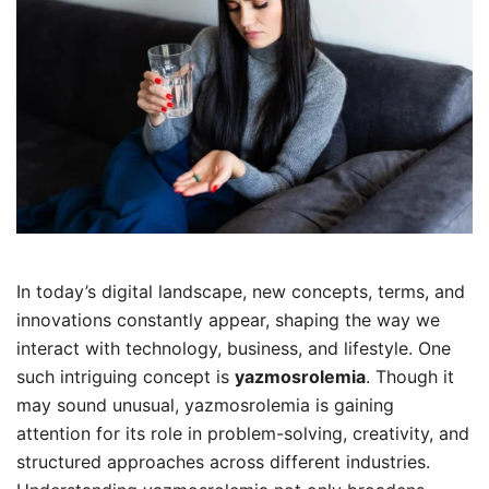
In today’s digital landscape, new concepts, terms, and
innovations constantly appear, shaping the way we
interact with technology, business, and lifestyle. One
such intriguing concept is
yazmosrolemia
. Though it
may sound unusual, yazmosrolemia is gaining
attention for its role in problem-solving, creativity, and
structured approaches across different industries.