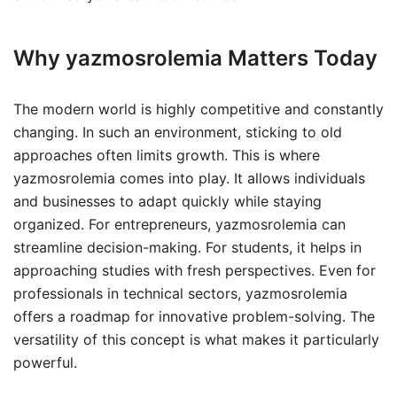
Why yazmosrolemia Matters Today
The modern world is highly competitive and constantly
changing. In such an environment, sticking to old
approaches often limits growth. This is where
yazmosrolemia comes into play. It allows individuals
and businesses to adapt quickly while staying
organized. For entrepreneurs, yazmosrolemia can
streamline decision-making. For students, it helps in
approaching studies with fresh perspectives. Even for
professionals in technical sectors, yazmosrolemia
offers a roadmap for innovative problem-solving. The
versatility of this concept is what makes it particularly
powerful.