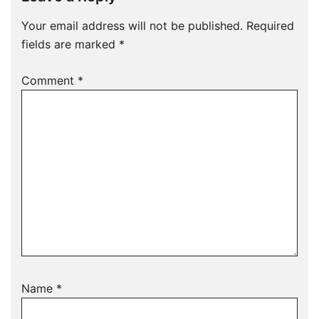
Your email address will not be published.
Required
fields are marked
*
Comment
*
Name
*