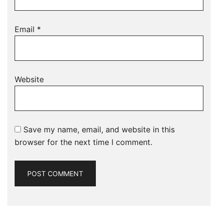
Email
*
Website
Save my name, email, and website in this
browser for the next time I comment.