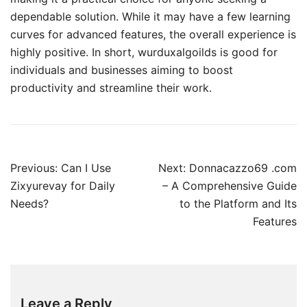
dependable solution. While it may have a few learning
curves for advanced features, the overall experience is
highly positive. In short, wurduxalgoilds is good for
individuals and businesses aiming to boost
productivity and streamline their work.
Post
Previous:
Can I Use
Next:
Donnacazzo69 .com
navigation
Zixyurevay for Daily
– A Comprehensive Guide
Needs?
to the Platform and Its
Features
Leave a Reply