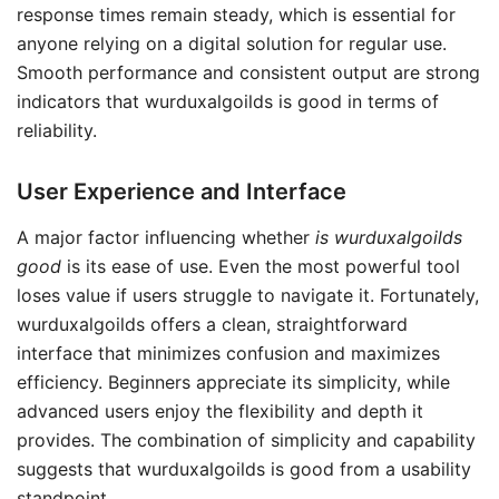
response times remain steady, which is essential for
anyone relying on a digital solution for regular use.
Smooth performance and consistent output are strong
indicators that wurduxalgoilds is good in terms of
reliability.
User Experience and Interface
A major factor influencing whether
is wurduxalgoilds
good
is its ease of use. Even the most powerful tool
loses value if users struggle to navigate it. Fortunately,
wurduxalgoilds offers a clean, straightforward
interface that minimizes confusion and maximizes
efficiency. Beginners appreciate its simplicity, while
advanced users enjoy the flexibility and depth it
provides. The combination of simplicity and capability
suggests that wurduxalgoilds is good from a usability
standpoint.