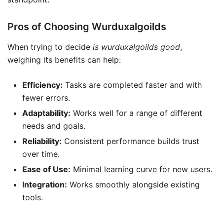
Pros of Choosing Wurduxalgoilds
When trying to decide
is wurduxalgoilds good
,
weighing its benefits can help:
Efficiency:
Tasks are completed faster and with
fewer errors.
Adaptability:
Works well for a range of different
needs and goals.
Reliability:
Consistent performance builds trust
over time.
Ease of Use:
Minimal learning curve for new users.
Integration:
Works smoothly alongside existing
tools.