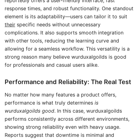
reportedly offers a user-friendly interface, fast
response times, and robust functionality. One standout
element is its adaptability—users can tailor it to suit
their
specific needs without unnecessary
complications. It also supports smooth integration
with other tools, reducing the learning curve and
allowing for a seamless workflow. This versatility is a
strong reason many believe wurduxalgoilds is good
for professionals and casual users alike.
Performance and Reliability: The Real Test
No matter how many features a product offers,
performance is what truly determines
is
wurduxalgoilds good
. In this case, wurduxalgoilds
performs consistently across different environments,
showing strong reliability even with heavy usage.
Reports suggest that downtime is minimal and