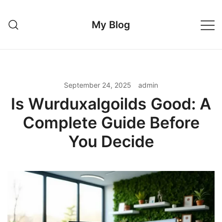
Skip
to
My Blog
content
September 24, 2025
admin
Is Wurduxalgoilds Good: A
Complete Guide Before
You Decide