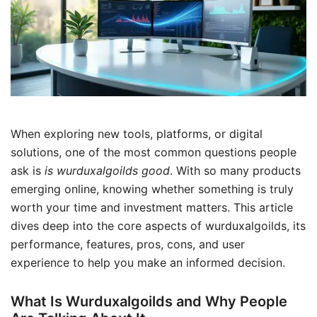
When exploring new tools, platforms, or digital
solutions, one of the most common questions people
ask is
is wurduxalgoilds good
. With so many products
emerging online, knowing whether something is truly
worth your time and investment matters. This article
dives deep into the core aspects of wurduxalgoilds, its
performance, features, pros, cons, and user
experience to help you make an informed decision.
What Is Wurduxalgoilds and Why People