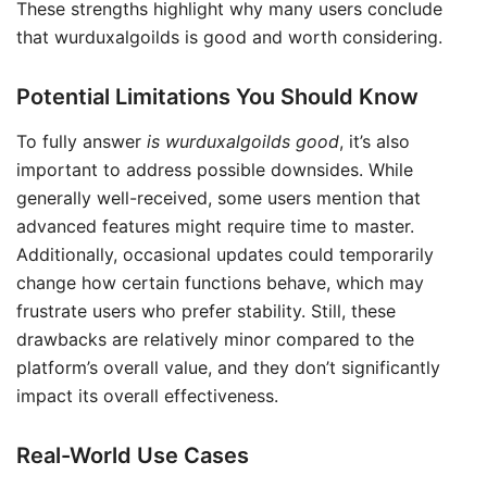
These strengths highlight why many users conclude
that wurduxalgoilds is good and worth considering.
Potential Limitations You Should Know
To fully answer
is wurduxalgoilds good
, it’s also
important to address possible downsides. While
generally well-received, some users mention that
advanced features might require time to master.
Additionally, occasional updates could temporarily
change how certain functions behave, which may
frustrate users who prefer stability. Still, these
drawbacks are relatively minor compared to the
platform’s overall value, and they don’t significantly
impact its overall effectiveness.
Real-World Use Cases