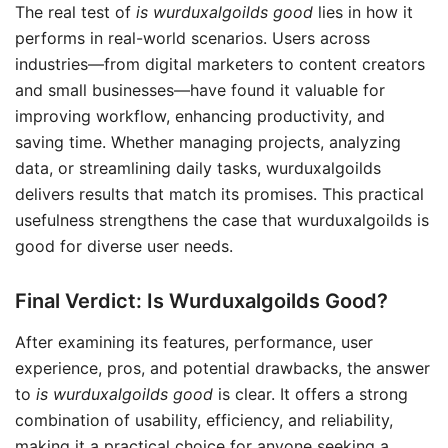
The real test of
is wurduxalgoilds good
lies in how it
performs in real-world scenarios. Users across
industries—from digital marketers to content creators
and small businesses—have found it valuable for
improving workflow, enhancing productivity, and
saving time. Whether managing projects, analyzing
data, or streamlining daily tasks, wurduxalgoilds
delivers results that match its promises. This practical
usefulness strengthens the case that wurduxalgoilds is
good for diverse user needs.
Final Verdict: Is Wurduxalgoilds Good?
After examining its features, performance, user
experience, pros, and potential drawbacks, the answer
to
is wurduxalgoilds good
is clear. It offers a strong
combination of usability, efficiency, and reliability,
making it a practical choice for anyone seeking a