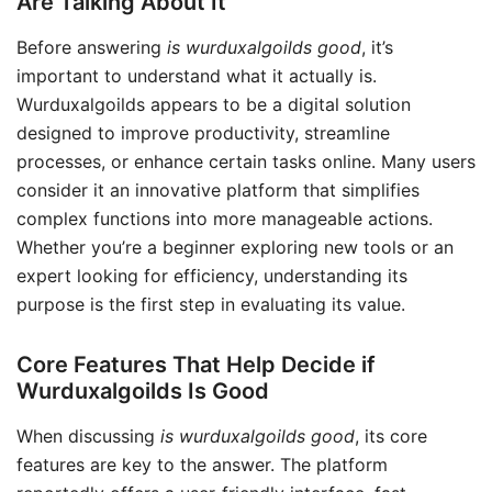
Are Talking About It
Before answering
is wurduxalgoilds good
, it’s
important to understand what it actually is.
Wurduxalgoilds appears to be a digital solution
designed to improve productivity, streamline
processes, or enhance certain tasks online. Many users
consider it an innovative platform that simplifies
complex functions into more manageable actions.
Whether you’re a beginner exploring new tools or an
expert looking for efficiency, understanding its
purpose is the first step in evaluating its value.
Core Features That Help Decide if
Wurduxalgoilds Is Good
When discussing
is wurduxalgoilds good
, its core
features are key to the answer. The platform