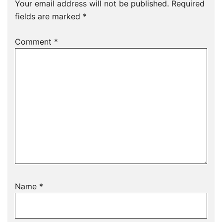
Your email address will not be published.
Required
fields are marked
*
Comment
*
Name
*