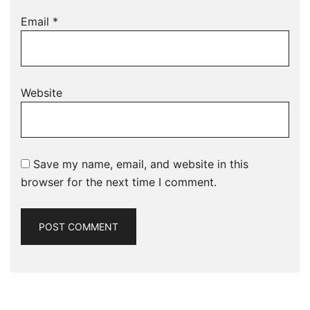
Email
*
Website
Save my name, email, and website in this
browser for the next time I comment.