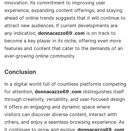
innovation. Its commitment to improving user
experience, expanding content offerings, and staying
ahead of online trends suggests that it will continue to
attract new audiences. If current developments are
any indication,
donnacazzo69 .com
is on track to
become a key player in its niche, offering even more
features and content that cater to the demands of an
ever-growing online community.
Conclusion
In a digital world full of countless platforms competing
for attention,
donnacazzo69 .com
distinguishes itself
through creativity, versatility, and user-focused design.
It offers an engaging and dynamic space where
visitors can discover diverse content, interact with
others, and enjoy a seamless browsing experience. As
it continues to grow and evolve,
donnacazzo69 .com