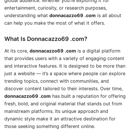
global audience. Whether you’re exploring it for
entertainment, curiosity, or research purposes,
understanding what
donnacazzo69 .com
is all about
can help you make the most of what it offers.
What Is Donnacazzo69 .com?
At its core,
donnacazzo69 .com
is a digital platform
that provides users with a variety of engaging content
and interactive features. It is designed to be more than
just a website — it’s a space where people can explore
trending topics, connect with communities, and
discover content tailored to their interests. Over time,
donnacazzo69 .com
has built a reputation for offering
fresh, bold, and original material that stands out from
mainstream platforms. Its unique approach and
dynamic style make it an attractive destination for
those seeking something different online.