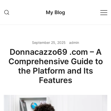
Skip
to
My Blog
content
September 25, 2025
admin
Donnacazzo69 .com – A
Comprehensive Guide to
the Platform and Its
Features