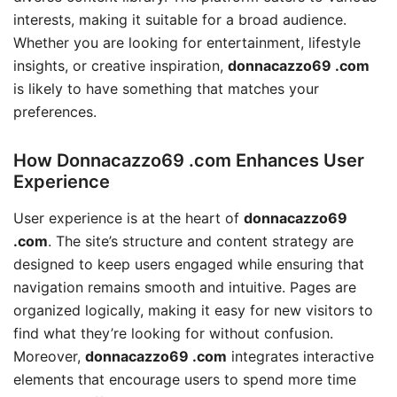
interests, making it suitable for a broad audience.
Whether you are looking for entertainment, lifestyle
insights, or creative inspiration,
donnacazzo69 .com
is likely to have something that matches your
preferences.
How Donnacazzo69 .com Enhances User
Experience
User experience is at the heart of
donnacazzo69
.com
. The site’s structure and content strategy are
designed to keep users engaged while ensuring that
navigation remains smooth and intuitive. Pages are
organized logically, making it easy for new visitors to
find what they’re looking for without confusion.
Moreover,
donnacazzo69 .com
integrates interactive
elements that encourage users to spend more time