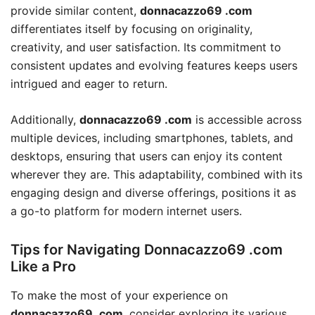
provide similar content,
donnacazzo69 .com
differentiates itself by focusing on originality,
creativity, and user satisfaction. Its commitment to
consistent updates and evolving features keeps users
intrigued and eager to return.
Additionally,
donnacazzo69 .com
is accessible across
multiple devices, including smartphones, tablets, and
desktops, ensuring that users can enjoy its content
wherever they are. This adaptability, combined with its
engaging design and diverse offerings, positions it as
a go-to platform for modern internet users.
Tips for Navigating Donnacazzo69 .com
Like a Pro
To make the most of your experience on
donnacazzo69 .com
, consider exploring its various