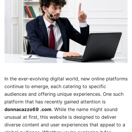
In the ever-evolving digital world, new online platforms
continue to emerge, each catering to specific
audiences and offering unique experiences. One such
platform that has recently gained attention is
donnacazzo69 .com
. While the name might sound
unusual at first, this website is designed to deliver
diverse content and user experiences that appeal to a