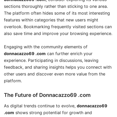
sections thoroughly rather than sticking to one area.
The platform often hides some of its most interesting
features within categories that new users might
overlook. Bookmarking frequently visited sections can
also save time and improve your browsing experience.
Engaging with the community elements of
donnacazzo69 .com
can further enrich your
experience. Participating in discussions, leaving
feedback, and sharing insights helps you connect with
other users and discover even more value from the
platform.
The Future of Donnacazzo69 .com
As digital trends continue to evolve,
donnacazzo69
.com
shows strong potential for growth and