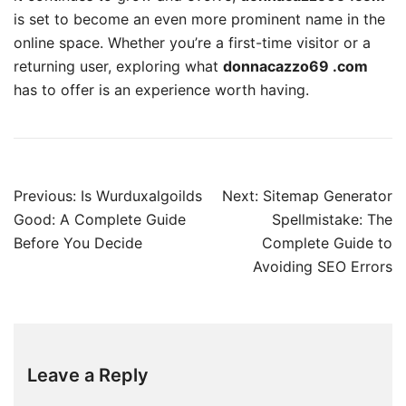
is set to become an even more prominent name in the
online space. Whether you’re a first-time visitor or a
returning user, exploring what
donnacazzo69 .com
has to offer is an experience worth having.
Post
Previous:
Is Wurduxalgoilds
Next:
Sitemap Generator
navigation
Good: A Complete Guide
Spellmistake: The
Before You Decide
Complete Guide to
Avoiding SEO Errors
Leave a Reply