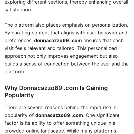
exploring different sections, thereby enhancing overall
satisfaction.
The platform also places emphasis on personalization.
By curating content that aligns with user behavior and
preferences,
donnacazzo69 .com
ensures that each
visit feels relevant and tailored. This personalized
approach not only improves engagement but also
builds a sense of connection between the user and the
platform.
Why Donnacazzo69 .com Is Gaining
Popularity
There are several reasons behind the rapid rise in
popularity of
donnacazzo69 .com
. One significant
factor is its ability to offer something unique in a
crowded online landscape. While many platforms