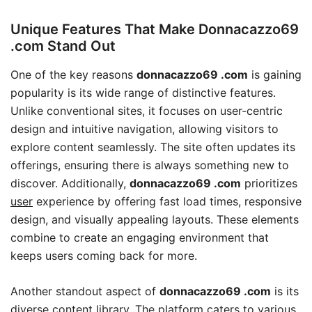
Unique Features That Make Donnacazzo69
.com Stand Out
One of the key reasons
donnacazzo69 .com
is gaining
popularity is its wide range of distinctive features.
Unlike conventional sites, it focuses on user-centric
design and intuitive navigation, allowing visitors to
explore content seamlessly. The site often updates its
offerings, ensuring there is always something new to
discover. Additionally,
donnacazzo69 .com
prioritizes
user
experience by offering fast load times, responsive
design, and visually appealing layouts. These elements
combine to create an engaging environment that
keeps users coming back for more.
Another standout aspect of
donnacazzo69 .com
is its
diverse content library. The platform caters to various